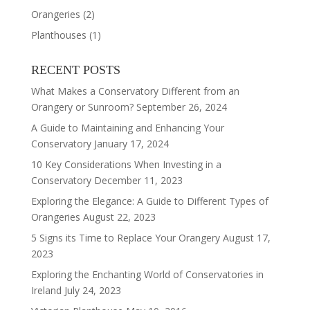
Orangeries
(2)
Planthouses
(1)
RECENT POSTS
What Makes a Conservatory Different from an
Orangery or Sunroom?
September 26, 2024
A Guide to Maintaining and Enhancing Your
Conservatory
January 17, 2024
10 Key Considerations When Investing in a
Conservatory
December 11, 2023
Exploring the Elegance: A Guide to Different Types of
Orangeries
August 22, 2023
5 Signs its Time to Replace Your Orangery
August 17,
2023
Exploring the Enchanting World of Conservatories in
Ireland
July 24, 2023