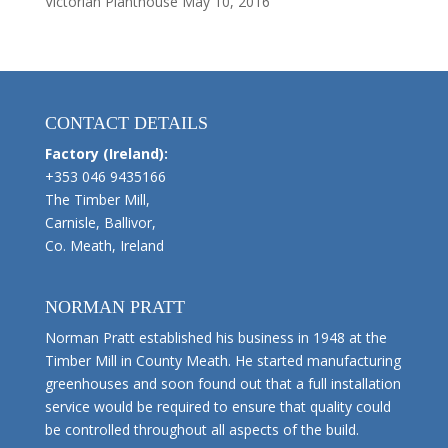
Victorian Planthouse
May 10, 2016
CONTACT DETAILS
Factory (Ireland):
+353 046 9435166
The Timber Mill,
Carnisle, Ballivor,
Co. Meath, Ireland
NORMAN PRATT
Norman Pratt established his business in 1948 at the
Timber Mill in County Meath. He started manufacturing
greenhouses and soon found out that a full installation
service would be required to ensure that quality could
be controlled throughout all aspects of the build.