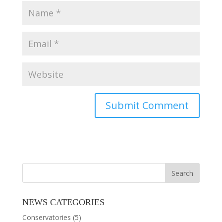
NEWS CATEGORIES
Conservatories
(5)