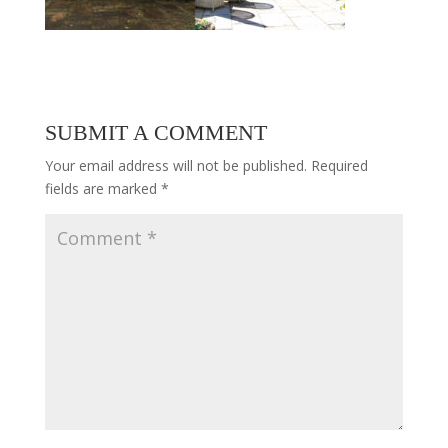
SUBMIT A COMMENT
Your email address will not be published.
Required
fields are marked
*