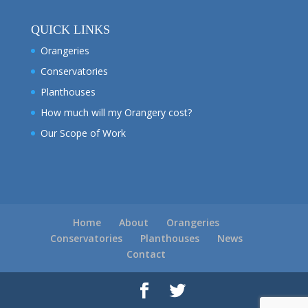
QUICK LINKS
Orangeries
Conservatories
Planthouses
How much will my Orangery cost?
Our Scope of Work
Home
About
Orangeries
Conservatories
Planthouses
News
Contact