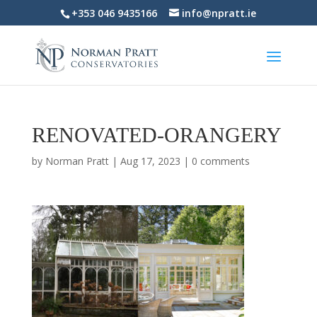
+353 046 9435166
info@npratt.ie
RENOVATED-ORANGERY
by
Norman Pratt
|
Aug 17, 2023
|
0 comments