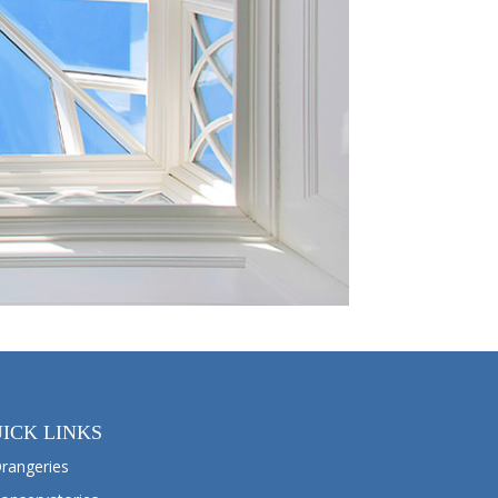
ICK LINKS
rangeries