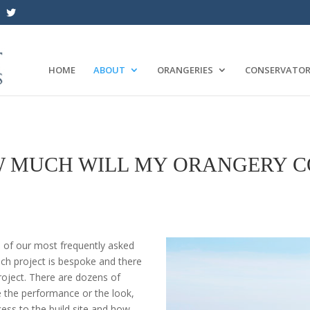
HOME
ABOUT
ORANGERIES
CONSERVATOR
 MUCH WILL MY ORANGERY C
e of our most frequently asked
ach project is bespoke and there
project. There are dozens of
e the performance or the look,
ess to the build site and how