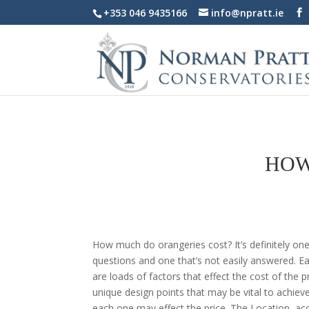
+353 046 9435166
info@npratt.ie
HOW
How much do orangeries cost? It’s definitely on
questions and one that’s not easily answered. E
are loads of factors that effect the cost of the 
unique design points that may be vital to achiev
each one may effect the price. The Location, acc