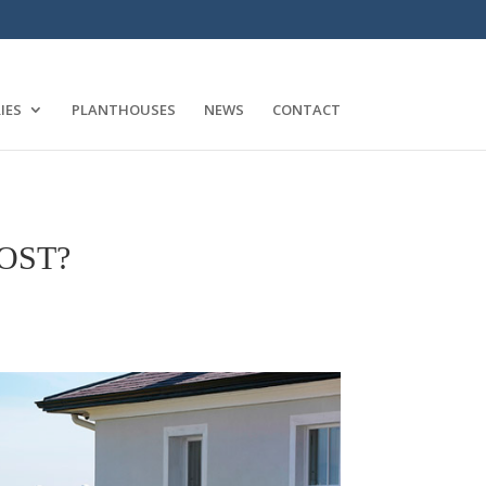
IES
PLANTHOUSES
NEWS
CONTACT
OST?