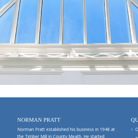
NORMAN PRATT
QU
Norman Pratt established his business in 1948 at
O
the Timber Mill in County Meath. He started