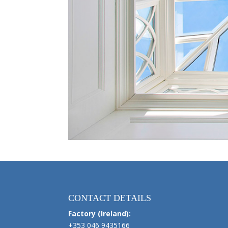
CONTACT DETAILS
Factory (Ireland):
+353 046 9435166