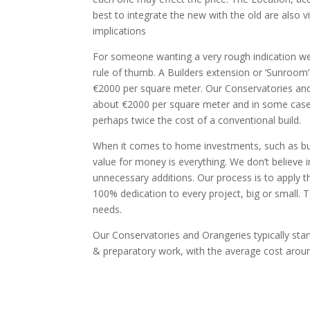
best to integrate the new with the old are also vi
implications
For someone wanting a very rough indication w
rule of thumb. A Builders extension or ‘Sunroom’ 
€2000 per square meter. Our Conservatories and O
about €2000 per square meter and in some cas
perhaps twice the cost of a conventional build.
When it comes to home investments, such as bui
value for money is everything. We don’t believe i
unnecessary additions. Our process is to apply t
100% dedication to every project, big or small. 
needs.
Our Conservatories and Orangeries typically sta
& preparatory work, with the average cost arou