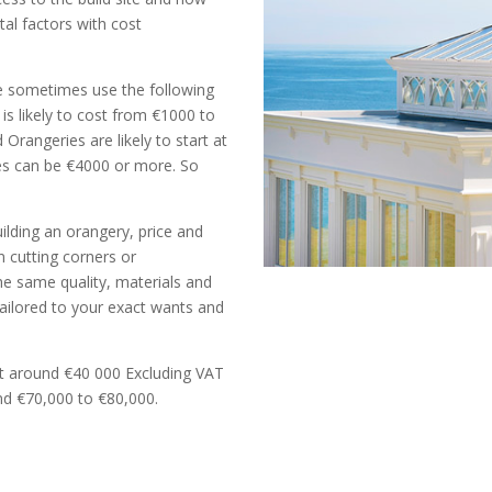
tal factors with cost
e sometimes use the following
is likely to cost from €1000 to
rangeries are likely to start at
es can be €4000 or more. So
lding an orangery, price and
n cutting corners or
he same quality, materials and
Tailored to your exact wants and
rt around €40 000 Excluding VAT
nd €70,000 to €80,000.