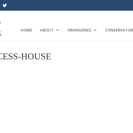
HOME
ABOUT
ORANGERIES
CONSERVATOR
CESS-HOUSE