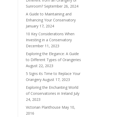
Different from an Orangery or
Sunroom?
September 26, 2024
A Guide to Maintaining and
Enhancing Your Conservatory
January 17, 2024
10 Key Considerations When
Investing in a Conservatory
December 11, 2023
Exploring the Elegance: A Guide
to Different Types of Orangeries
August 22, 2023
5 Signs its Time to Replace Your
Orangery
August 17, 2023
Exploring the Enchanting World
of Conservatories in Ireland
July
24, 2023
Victorian Planthouse
May 10,
2016