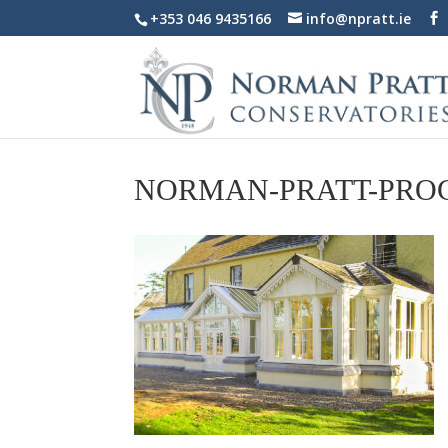
+353 046 9435166
info@npratt.ie
NORMAN-PRATT-PRO