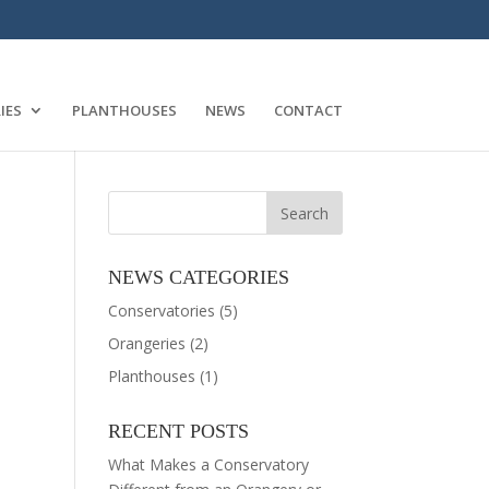
IES
PLANTHOUSES
NEWS
CONTACT
NEWS CATEGORIES
Conservatories
(5)
Orangeries
(2)
Planthouses
(1)
RECENT POSTS
What Makes a Conservatory