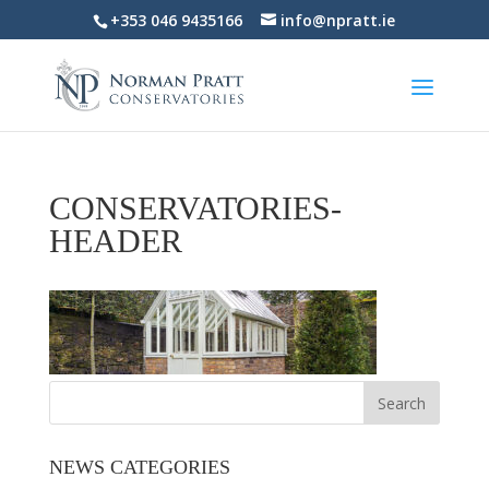
+353 046 9435166
info@npratt.ie
CONSERVATORIES-
HEADER
NEWS CATEGORIES