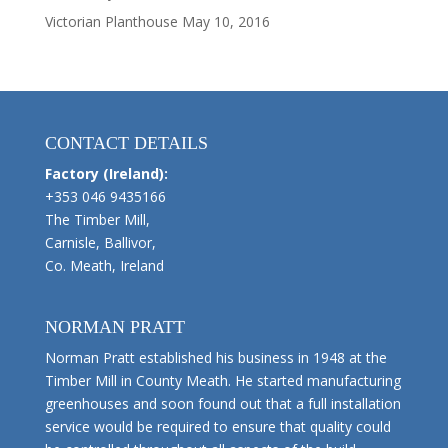
Victorian Planthouse
May 10, 2016
CONTACT DETAILS
Factory (Ireland):
+353 046 9435166
The Timber Mill,
Carnisle, Ballivor,
Co. Meath, Ireland
NORMAN PRATT
Norman Pratt established his business in 1948 at the
Timber Mill in County Meath. He started manufacturing
greenhouses and soon found out that a full installation
service would be required to ensure that quality could