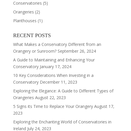
Conservatories
(5)
Orangeries
(2)
Planthouses
(1)
RECENT POSTS
What Makes a Conservatory Different from an
Orangery or Sunroom?
September 26, 2024
A Guide to Maintaining and Enhancing Your
Conservatory
January 17, 2024
10 Key Considerations When Investing in a
Conservatory
December 11, 2023
Exploring the Elegance: A Guide to Different Types of
Orangeries
August 22, 2023
5 Signs its Time to Replace Your Orangery
August 17,
2023
Exploring the Enchanting World of Conservatories in
Ireland
July 24, 2023