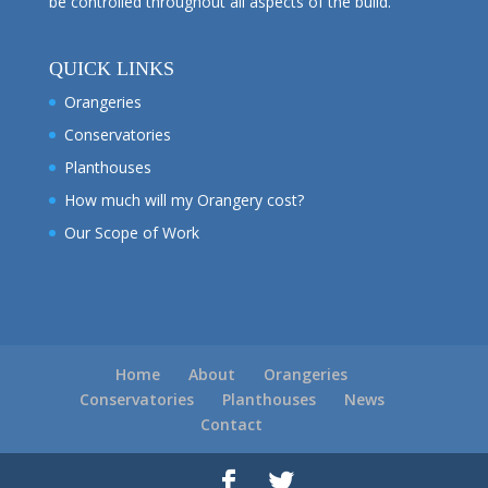
be controlled throughout all aspects of the build.
QUICK LINKS
Orangeries
Conservatories
Planthouses
How much will my Orangery cost?
Our Scope of Work
Home
About
Orangeries
Conservatories
Planthouses
News
Contact