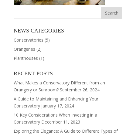
NEWS CATEGORIES
Conservatories
(5)
Orangeries
(2)
Planthouses
(1)
RECENT POSTS
What Makes a Conservatory Different from an
Orangery or Sunroom?
September 26, 2024
A Guide to Maintaining and Enhancing Your
Conservatory
January 17, 2024
10 Key Considerations When Investing in a
Conservatory
December 11, 2023
Exploring the Elegance: A Guide to Different Types of