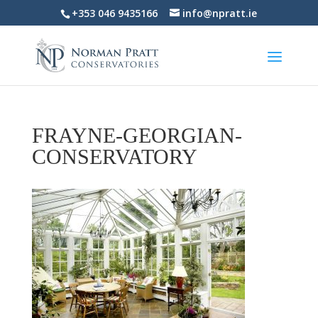
+353 046 9435166
info@npratt.ie
FRAYNE-GEORGIAN-
CONSERVATORY