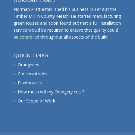
NORMAN PRATT
Norman Pratt established his business in 1948 at the
Timber Mill in County Meath. He started manufacturing
greenhouses and soon found out that a full installation
service would be required to ensure that quality could
be controlled throughout all aspects of the build.
QUICK LINKS
Orangeries
Conservatories
Planthouses
How much will my Orangery cost?
Our Scope of Work