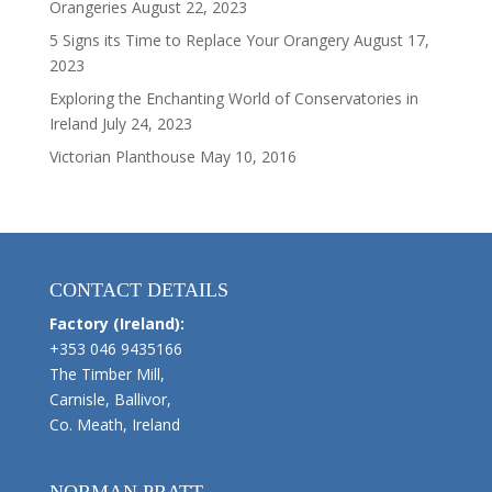
Orangeries
August 22, 2023
5 Signs its Time to Replace Your Orangery
August 17,
2023
Exploring the Enchanting World of Conservatories in
Ireland
July 24, 2023
Victorian Planthouse
May 10, 2016
CONTACT DETAILS
Factory (Ireland):
+353 046 9435166
The Timber Mill,
Carnisle, Ballivor,
Co. Meath, Ireland