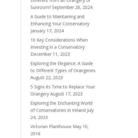
Different from an Orangery or
Sunroom?
September 26, 2024
A Guide to Maintaining and
Enhancing Your Conservatory
January 17, 2024
10 Key Considerations When
Investing in a Conservatory
December 11, 2023
Exploring the Elegance: A Guide
to Different Types of Orangeries
August 22, 2023
5 Signs its Time to Replace Your
Orangery
August 17, 2023
Exploring the Enchanting World
of Conservatories in Ireland
July
24, 2023
Victorian Planthouse
May 10,
2016