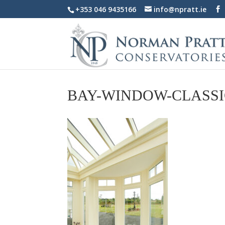
+353 046 9435166
info@npratt.ie
BAY-WINDOW-CLASSI