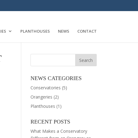
IES
PLANTHOUSES
NEWS
CONTACT
T
NEWS CATEGORIES
Conservatories
(5)
Orangeries
(2)
Planthouses
(1)
RECENT POSTS
What Makes a Conservatory