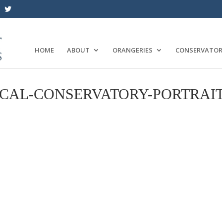
HOME
ABOUT
ORANGERIES
CONSERVATOR
CAL-CONSERVATORY-PORTRAI